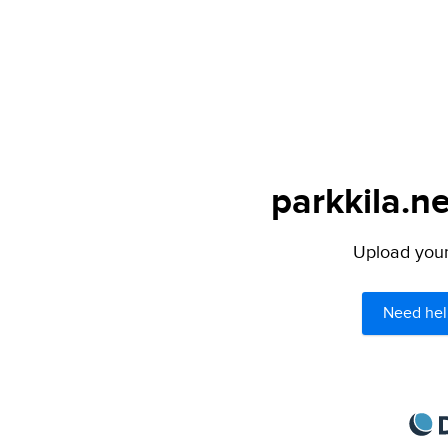
parkkila.ne
Upload your 
Need hel